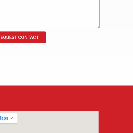
REQUEST CONTACT