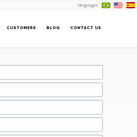
languages
CUSTOMERS
BLOG
CONTACT US