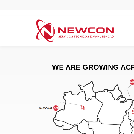
WE ARE GROWING ACR