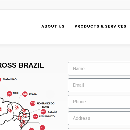
ABOUT US
PRODUCTS & SERVICES
OSS BRAZIL