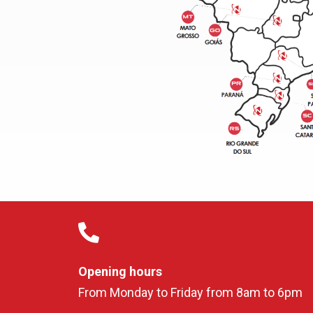
Opening hours
From Monday to Friday from 8am to 6pm