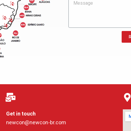
Get in touch
newcon@newcon-br.com