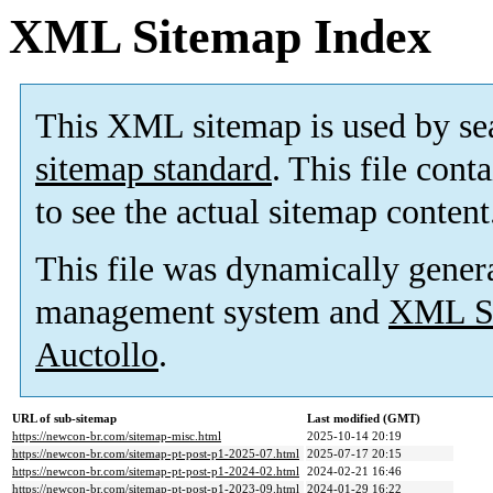
XML Sitemap Index
This XML sitemap is used by se
sitemap standard
. This file cont
to see the actual sitemap content
This file was dynamically gener
management system and
XML Si
Auctollo
.
URL of sub-sitemap
Last modified (GMT)
https://newcon-br.com/sitemap-misc.html
2025-10-14 20:19
https://newcon-br.com/sitemap-pt-post-p1-2025-07.html
2025-07-17 20:15
https://newcon-br.com/sitemap-pt-post-p1-2024-02.html
2024-02-21 16:46
https://newcon-br.com/sitemap-pt-post-p1-2023-09.html
2024-01-29 16:22