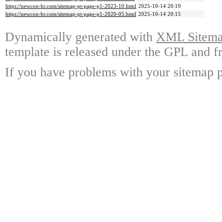
https://newcon-br.com/sitemap-pt-page-p1-2023-10.html
2025-10-14 20:19
https://newcon-br.com/sitemap-pt-page-p1-2020-05.html
2025-10-14 20:15
Dynamically generated with
XML Sitemap
template is released under the GPL and fr
If you have problems with your sitemap p